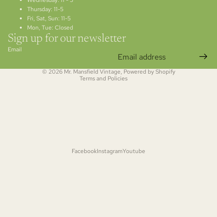
Wednesday: 11 - 5
Thursday: 11-5
Fri, Sat, Sun: 11-5
Refund policy
Mon, Tue: Closed
Privacy policy
Sign up for our newsletter
Terms of service
Email
Shipping policy
© 2026
Mr. Mansfield Vintage
,
Powered by Shopify
Terms and Policies
Facebook
Instagram
Youtube