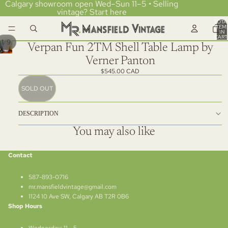
Calgary showroom open Wed–Sun 11–5 • Selling
vintage?
Start here
TOTA
ITEM
IN
CART
/
1
9
0
Verpan Fun 2TM Shell Table Lamp by
Verner Panton
$545.00 CAD
SOLD OUT
DESCRIPTION
You may also like
Contact
587-893-0716
mr.mansfieldvintage@gmail.com
1124 10 Ave SW, Calgary AB T2R 0B6
Shop Hours